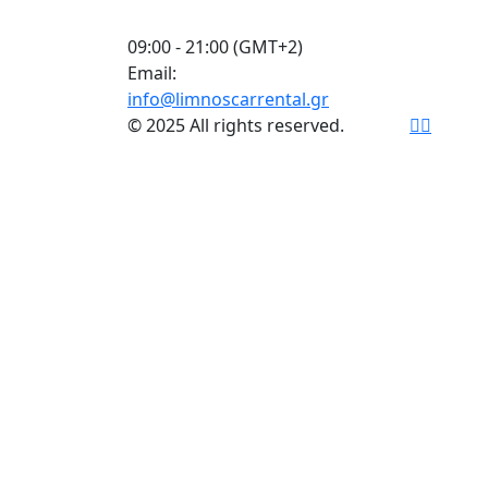
09:00 - 21:00 (GMT+2)
Email:
info@limnoscarrental.gr
© 2025 All rights reserved.