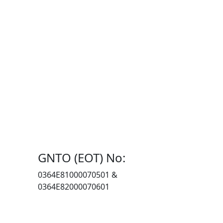
GNTO (EOT) No:
0364Ε81000070501 &
0364E82000070601