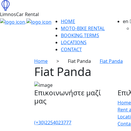
LimnosCar Rental
HOME
en
MOTO-BIKE RENTAL
BOOKING TERMS
LOCATIONS
CONTACT
Home
>
Fiat Panda
Fiat Panda
Fiat Panda
Επικοινωνήστε μαζί
Επι
μας
Home
Rent 
Locat
(+30)2254023777
Conta