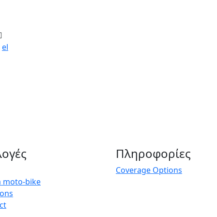
el
λογές
Πληροφορίες
Coverage Options
a moto-bike
ions
ct